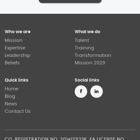
Who we are
What we do
Mission
Talent
Expertise
Training
Leadership
Transformation
Beliefs
Mission 2029
Quick links
Social links
Home
Blog
News
Contact Us
CO. REGISTRATION NO. 201412933K. EA LICENSE NO