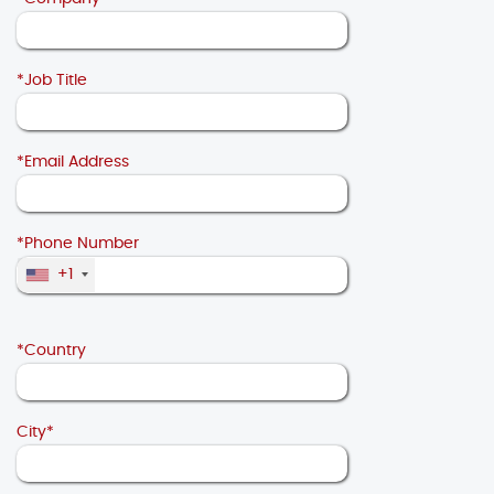
*Job Title
*Email Address
*Phone Number
+1
*Country
City*