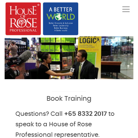
Book Training
Questions? Call
+65 8332 2017
to
speak to a House of Rose
Professional representative.