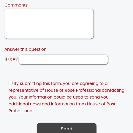
Comments
Answer this question:
11+6=?
By submitting this form, you are agreeing to a
representative of House of Rose Professional contacting
you. Your information could be used to send you
additional news and information from House of Rose
Professional.