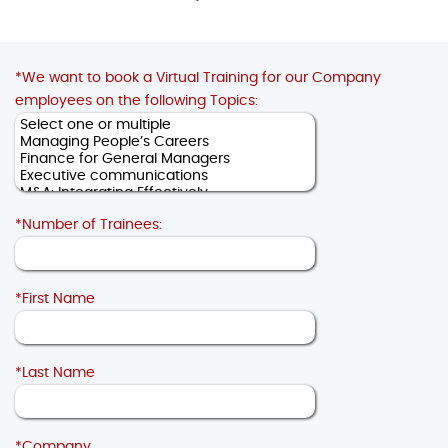
*We want to book a Virtual Training for our Company
employees on the following Topics:
*Number of Trainees:
*First Name
*Last Name
*Company